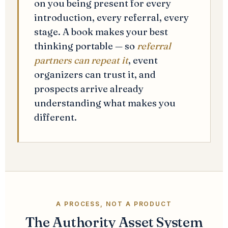
on you being present for every
introduction, every referral, every
stage. A book makes your best
thinking portable — so
referral
partners can repeat it
, event
organizers can trust it, and
prospects arrive already
understanding what makes you
different.
A PROCESS, NOT A PRODUCT
The Authority Asset System