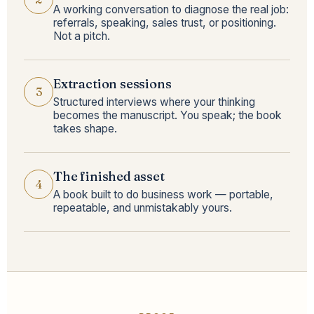
A working conversation to diagnose the real job:
referrals, speaking, sales trust, or positioning.
Not a pitch.
Extraction sessions
3
Structured interviews where your thinking
becomes the manuscript. You speak; the book
takes shape.
The finished asset
4
A book built to do business work — portable,
repeatable, and unmistakably yours.