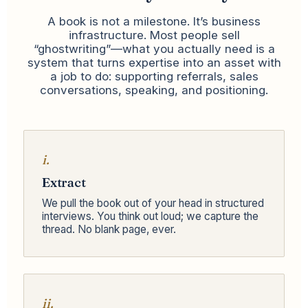
A book is not a milestone. It’s business
infrastructure. Most people sell
“ghostwriting”—what you actually need is a
system that turns expertise into an asset with
a job to do: supporting referrals, sales
conversations, speaking, and positioning.
i.
Extract
We pull the book out of your head in structured
interviews. You think out loud; we capture the
thread. No blank page, ever.
ii.