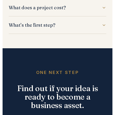
What does a project cost?
What’s the first step?
ONE NEXT STEP
Find out if your idea is
ready to become a
business asset.