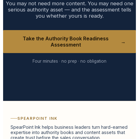
You may not need more content. You may need one
serious authority asset — and the assessment tells
you whether yours is ready.
Take the Authority Book Readiness
→
Assessment
Four minutes · no prep · no obligation
SPEARPOINT INK
SpearPoint Ink helps business leaders turn hard-earned
expertise into authority books and content assets that
create trust before the sales conversation.