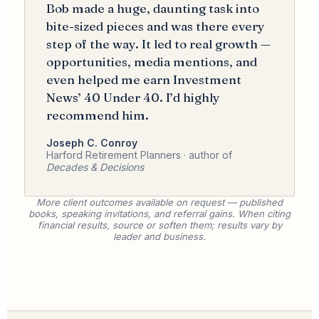
Bob made a huge, daunting task into
bite-sized pieces and was there every
step of the way. It led to real growth —
opportunities, media mentions, and
even helped me earn Investment
News’ 40 Under 40. I’d highly
recommend him.
Joseph C. Conroy
Harford Retirement Planners · author of
Decades & Decisions
More client outcomes available on request — published
books, speaking invitations, and referral gains. When citing
financial results, source or soften them; results vary by
leader and business.