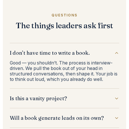
QUESTIONS
The things leaders ask first
I don’t have time to write a book.
Good — you shouldn’t. The process is interview-
driven. We pull the book out of your head in
structured conversations, then shape it. Your job is
to think out loud, which you already do well.
Is this a vanity project?
Will a book generate leads on its own?