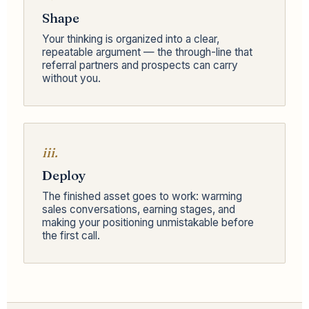
Shape
Your thinking is organized into a clear,
repeatable argument — the through-line that
referral partners and prospects can carry
without you.
iii.
Deploy
The finished asset goes to work: warming
sales conversations, earning stages, and
making your positioning unmistakable before
the first call.