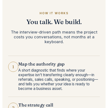
HOW IT WORKS
You talk. We build.
The interview-driven path means the project
costs you conversations, not months at a
keyboard.
Map the authority gap
1
A short diagnostic that finds where your
expertise isn’t transferring clearly enough—in
referrals, sales calls, speaking, or positioning—
and tells you whether your idea is ready to
become a business asset.
The strategy call
2