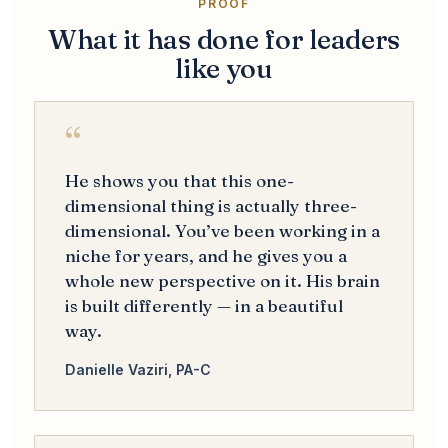
PROOF
What it has done for leaders
like you
“
He shows you that this one-
dimensional thing is actually three-
dimensional. You’ve been working in a
niche for years, and he gives you a
whole new perspective on it. His brain
is built differently — in a beautiful
way.
Danielle Vaziri, PA-C