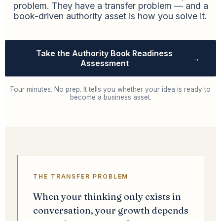
problem. They have a transfer problem — and a
book-driven authority asset is how you solve it.
Take the Authority Book Readiness
→
Assessment
Four minutes. No prep. It tells you whether your idea is ready to
become a business asset.
THE TRANSFER PROBLEM
When your thinking only exists in
conversation, your growth depends