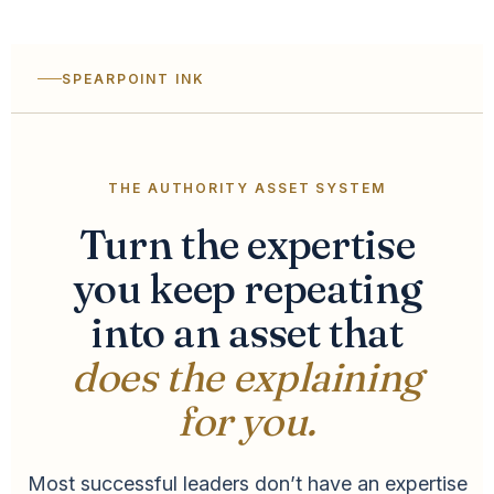
SPEARPOINT INK
THE AUTHORITY ASSET SYSTEM
Turn the expertise
you keep repeating
into an asset that
does the explaining
for you.
Most successful leaders don’t have an expertise