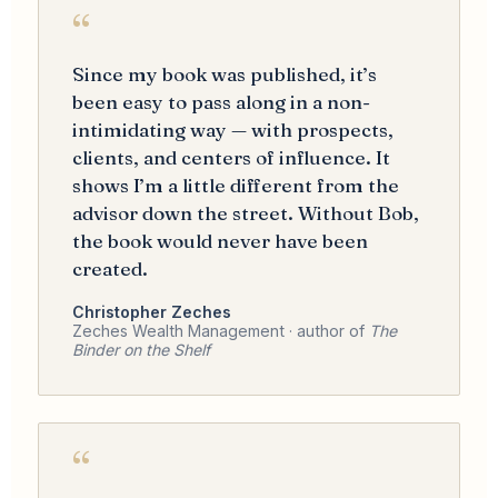
“
Since my book was published, it’s
been easy to pass along in a non-
intimidating way — with prospects,
clients, and centers of influence. It
shows I’m a little different from the
advisor down the street. Without Bob,
the book would never have been
created.
Christopher Zeches
Zeches Wealth Management · author of
The
Binder on the Shelf
“