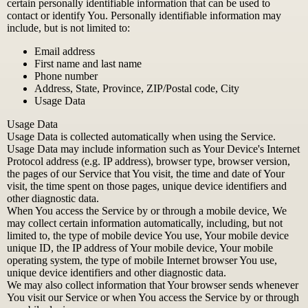
certain personally identifiable information that can be used to
contact or identify You. Personally identifiable information may
include, but is not limited to:
Email address
First name and last name
Phone number
Address, State, Province, ZIP/Postal code, City
Usage Data
Usage Data
Usage Data is collected automatically when using the Service.
Usage Data may include information such as Your Device's Internet
Protocol address (e.g. IP address), browser type, browser version,
the pages of our Service that You visit, the time and date of Your
visit, the time spent on those pages, unique device identifiers and
other diagnostic data.
When You access the Service by or through a mobile device, We
may collect certain information automatically, including, but not
limited to, the type of mobile device You use, Your mobile device
unique ID, the IP address of Your mobile device, Your mobile
operating system, the type of mobile Internet browser You use,
unique device identifiers and other diagnostic data.
We may also collect information that Your browser sends whenever
You visit our Service or when You access the Service by or through