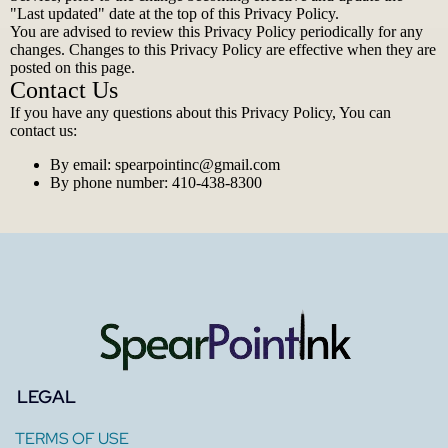
"Last updated" date at the top of this Privacy Policy.
You are advised to review this Privacy Policy periodically for any
changes. Changes to this Privacy Policy are effective when they are
posted on this page.
Contact Us
If you have any questions about this Privacy Policy, You can
contact us:
By email:
spearpointinc@gmail.com
By phone number: 410-438-8300
LEGAL
TERMS OF USE