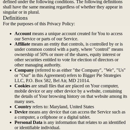
defined under the following conditions. The following definitions
shall have the same meaning regardless of whether they appear in
singular or in plural.
Definitions
For the purposes of this Privacy Policy:
Account
means a unique account created for You to access
our Service or parts of our Service.
Affiliate
means an entity that controls, is controlled by or is
under common control with a party, where "control" means
ownership of 50% or more of the shares, equity interest or
other securities entitled to vote for election of directors or
other managing authority.
Company
(referred to as either "the Company", "We", "Us"
or "Our" in this Agreement) refers to Bigger Pie Strategies
LLC, P.O. Box 582, Bel Air, MD 21014.
Cookies
are small files that are placed on Your computer,
mobile device or any other device by a website, containing
the details of Your browsing history on that website among its
many uses.
Country
refers to: Maryland, United States
Device
means any device that can access the Service such as
a computer, a cellphone or a digital tablet.
Personal Data
is any information that relates to an identified
or identifiable individual.