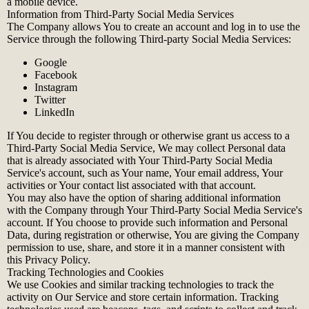
a mobile device.
Information from Third-Party Social Media Services
The Company allows You to create an account and log in to use the
Service through the following Third-party Social Media Services:
Google
Facebook
Instagram
Twitter
LinkedIn
If You decide to register through or otherwise grant us access to a
Third-Party Social Media Service, We may collect Personal data
that is already associated with Your Third-Party Social Media
Service's account, such as Your name, Your email address, Your
activities or Your contact list associated with that account.
You may also have the option of sharing additional information
with the Company through Your Third-Party Social Media Service's
account. If You choose to provide such information and Personal
Data, during registration or otherwise, You are giving the Company
permission to use, share, and store it in a manner consistent with
this Privacy Policy.
Tracking Technologies and Cookies
We use Cookies and similar tracking technologies to track the
activity on Our Service and store certain information. Tracking