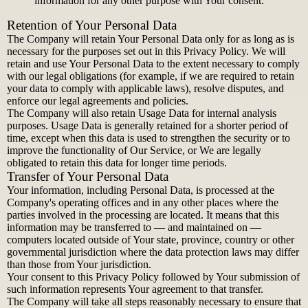
information for any other purpose with Your consent.
Retention of Your Personal Data
The Company will retain Your Personal Data only for as long as is
necessary for the purposes set out in this Privacy Policy. We will
retain and use Your Personal Data to the extent necessary to comply
with our legal obligations (for example, if we are required to retain
your data to comply with applicable laws), resolve disputes, and
enforce our legal agreements and policies.
The Company will also retain Usage Data for internal analysis
purposes. Usage Data is generally retained for a shorter period of
time, except when this data is used to strengthen the security or to
improve the functionality of Our Service, or We are legally
obligated to retain this data for longer time periods.
Transfer of Your Personal Data
Your information, including Personal Data, is processed at the
Company's operating offices and in any other places where the
parties involved in the processing are located. It means that this
information may be transferred to — and maintained on —
computers located outside of Your state, province, country or other
governmental jurisdiction where the data protection laws may differ
than those from Your jurisdiction.
Your consent to this Privacy Policy followed by Your submission of
such information represents Your agreement to that transfer.
The Company will take all steps reasonably necessary to ensure that