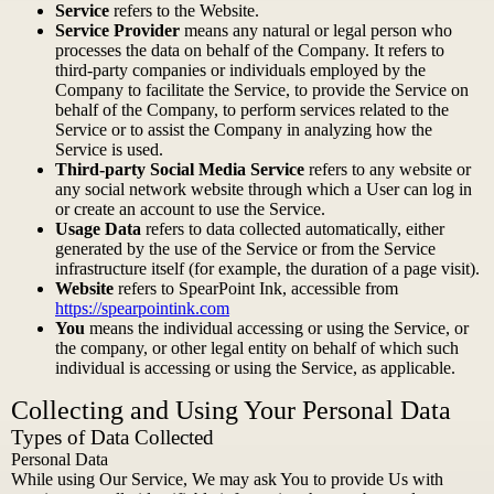
Service
refers to the Website.
Service Provider
means any natural or legal person who
processes the data on behalf of the Company. It refers to
third-party companies or individuals employed by the
Company to facilitate the Service, to provide the Service on
behalf of the Company, to perform services related to the
Service or to assist the Company in analyzing how the
Service is used.
Third-party Social Media Service
refers to any website or
any social network website through which a User can log in
or create an account to use the Service.
Usage Data
refers to data collected automatically, either
generated by the use of the Service or from the Service
infrastructure itself (for example, the duration of a page visit).
Website
refers to SpearPoint Ink, accessible from
https://spearpointink.com
You
means the individual accessing or using the Service, or
the company, or other legal entity on behalf of which such
individual is accessing or using the Service, as applicable.
Collecting and Using Your Personal Data
Types of Data Collected
Personal Data
While using Our Service, We may ask You to provide Us with