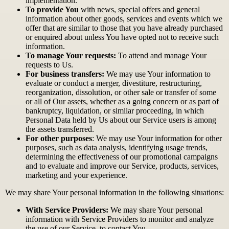
implementation.
To provide You
with news, special offers and general
information about other goods, services and events which we
offer that are similar to those that you have already purchased
or enquired about unless You have opted not to receive such
information.
To manage Your requests:
To attend and manage Your
requests to Us.
For business transfers:
We may use Your information to
evaluate or conduct a merger, divestiture, restructuring,
reorganization, dissolution, or other sale or transfer of some
or all of Our assets, whether as a going concern or as part of
bankruptcy, liquidation, or similar proceeding, in which
Personal Data held by Us about our Service users is among
the assets transferred.
For other purposes
: We may use Your information for other
purposes, such as data analysis, identifying usage trends,
determining the effectiveness of our promotional campaigns
and to evaluate and improve our Service, products, services,
marketing and your experience.
We may share Your personal information in the following situations:
With Service Providers:
We may share Your personal
information with Service Providers to monitor and analyze
the use of our Service, to contact You.