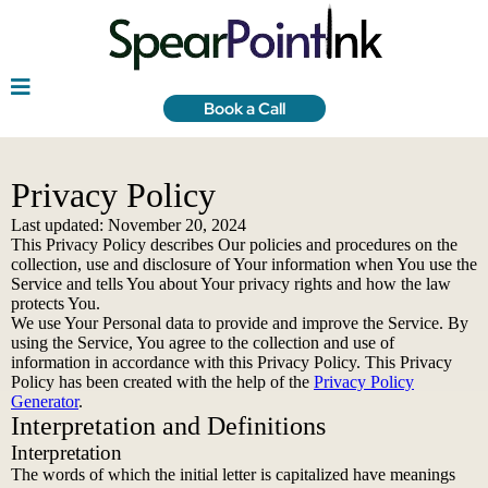
Book a Call
Privacy Policy
Last updated: November 20, 2024
This Privacy Policy describes Our policies and procedures on the
collection, use and disclosure of Your information when You use the
Service and tells You about Your privacy rights and how the law
protects You.
We use Your Personal data to provide and improve the Service. By
using the Service, You agree to the collection and use of
information in accordance with this Privacy Policy. This Privacy
Policy has been created with the help of the
Privacy Policy
Generator
.
Interpretation and Definitions
Interpretation
The words of which the initial letter is capitalized have meanings