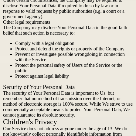
Under certain circumstances, the Company may be required to
disclose Your Personal Data if required to do so by law or in
response to valid requests by public authorities (e.g. a court or a
government agency).
Other legal requirements
The Company may disclose Your Personal Data in the good faith
belief that such action is necessary to:
Comply with a legal obligation
Protect and defend the rights or property of the Company
Prevent or investigate possible wrongdoing in connection
with the Service
Protect the personal safety of Users of the Service or the
public
Protect against legal liability
Security of Your Personal Data
The security of Your Personal Data is important to Us, but
remember that no method of transmission over the Internet, or
method of electronic storage is 100% secure. While We strive to use
commercially acceptable means to protect Your Personal Data, We
cannot guarantee its absolute security.
Children's Privacy
Our Service does not address anyone under the age of 13. We do
not knowingly collect personally identifiable information from