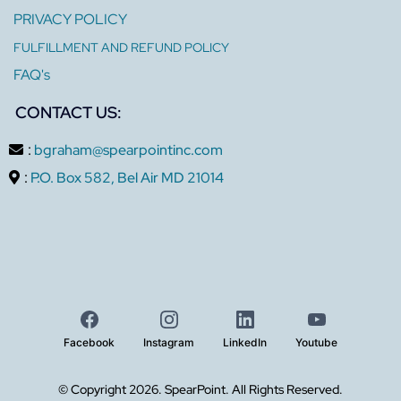
PRIVACY POLICY
FULFILLMENT AND REFUND POLICY
FAQ's
CONTACT US:
:
bgraham@spearpointinc.com
:
P.O. Box 582, Bel Air MD 21014
Facebook
Instagram
LinkedIn
Youtube
© Copyright 2026. SpearPoint. All Rights Reserved.