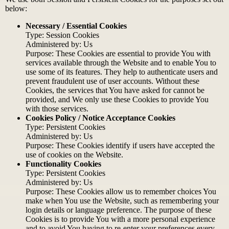
below:
Necessary / Essential Cookies
Type: Session Cookies
Administered by: Us
Purpose: These Cookies are essential to provide You with
services available through the Website and to enable You to
use some of its features. They help to authenticate users and
prevent fraudulent use of user accounts. Without these
Cookies, the services that You have asked for cannot be
provided, and We only use these Cookies to provide You
with those services.
Cookies Policy / Notice Acceptance Cookies
Type: Persistent Cookies
Administered by: Us
Purpose: These Cookies identify if users have accepted the
use of cookies on the Website.
Functionality Cookies
Type: Persistent Cookies
Administered by: Us
Purpose: These Cookies allow us to remember choices You
make when You use the Website, such as remembering your
login details or language preference. The purpose of these
Cookies is to provide You with a more personal experience
and to avoid You having to re-enter your preferences every