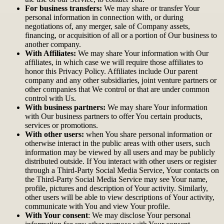
For business transfers:
We may share or transfer Your
personal information in connection with, or during
negotiations of, any merger, sale of Company assets,
financing, or acquisition of all or a portion of Our business to
another company.
With Affiliates:
We may share Your information with Our
affiliates, in which case we will require those affiliates to
honor this Privacy Policy. Affiliates include Our parent
company and any other subsidiaries, joint venture partners or
other companies that We control or that are under common
control with Us.
With business partners:
We may share Your information
with Our business partners to offer You certain products,
services or promotions.
With other users:
when You share personal information or
otherwise interact in the public areas with other users, such
information may be viewed by all users and may be publicly
distributed outside. If You interact with other users or register
through a Third-Party Social Media Service, Your contacts on
the Third-Party Social Media Service may see Your name,
profile, pictures and description of Your activity. Similarly,
other users will be able to view descriptions of Your activity,
communicate with You and view Your profile.
With Your consent
: We may disclose Your personal