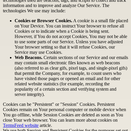
technologies used are beacons, tags, and scripts to collect and track
information and to improve and analyze Our Service. The
technologies We use may include:
Cookies or Browser Cookies.
A cookie is a small file placed
on Your Device. You can instruct Your browser to refuse all
Cookies or to indicate when a Cookie is being sent.
However, if You do not accept Cookies, You may not be able
to use some parts of our Service. Unless you have adjusted
Your browser setting so that it will refuse Cookies, our
Service may use Cookies.
Web Beacons.
Certain sections of our Service and our emails
may contain small electronic files known as web beacons
(also referred to as clear gifs, pixel tags, and single-pixel gifs)
that permit the Company, for example, to count users who
have visited those pages or opened an email and for other
related website statistics (for example, recording the
popularity of a certain section and verifying system and
server integrity).
Cookies can be "Persistent" or "Session" Cookies. Persistent
Cookies remain on Your personal computer or mobile device when
You go offline, while Session Cookies are deleted as soon as You
close Your web browser. You can learn more about cookies on
TermsFeed website
article.
We use both Session and Persistent Cookies for the purposes set out