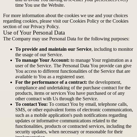
time You use the Website.
For more information about the cookies we use and your choices
regarding cookies, please visit our Cookies Policy or the Cookies
section of our Privacy Policy.
Use of Your Personal Data
The Company may use Personal Data for the following purposes:
To provide and maintain our Service
, including to monitor
the usage of our Service.
To manage Your Account:
to manage Your registration as a
user of the Service. The Personal Data You provide can give
You access to different functionalities of the Service that are
available to You as a registered user.
For the performance of a contract:
the development,
compliance and undertaking of the purchase contract for the
products, items or services You have purchased or of any
other contract with Us through the Service.
To contact You:
To contact You by email, telephone calls,
SMS, or other equivalent forms of electronic communication,
such as a mobile application's push notifications regarding
updates or informative communications related to the
functionalities, products or contracted services, including the
security updates, when necessary or reasonable for their