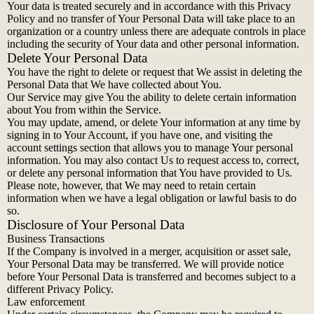
Your data is treated securely and in accordance with this Privacy
Policy and no transfer of Your Personal Data will take place to an
organization or a country unless there are adequate controls in place
including the security of Your data and other personal information.
Delete Your Personal Data
You have the right to delete or request that We assist in deleting the
Personal Data that We have collected about You.
Our Service may give You the ability to delete certain information
about You from within the Service.
You may update, amend, or delete Your information at any time by
signing in to Your Account, if you have one, and visiting the
account settings section that allows you to manage Your personal
information. You may also contact Us to request access to, correct,
or delete any personal information that You have provided to Us.
Please note, however, that We may need to retain certain
information when we have a legal obligation or lawful basis to do
so.
Disclosure of Your Personal Data
Business Transactions
If the Company is involved in a merger, acquisition or asset sale,
Your Personal Data may be transferred. We will provide notice
before Your Personal Data is transferred and becomes subject to a
different Privacy Policy.
Law enforcement