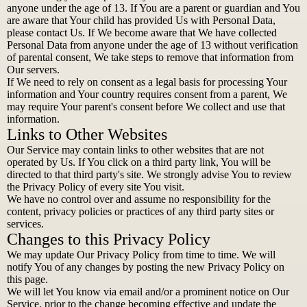
anyone under the age of 13. If You are a parent or guardian and You
are aware that Your child has provided Us with Personal Data,
please contact Us. If We become aware that We have collected
Personal Data from anyone under the age of 13 without verification
of parental consent, We take steps to remove that information from
Our servers.
If We need to rely on consent as a legal basis for processing Your
information and Your country requires consent from a parent, We
may require Your parent's consent before We collect and use that
information.
Links to Other Websites
Our Service may contain links to other websites that are not
operated by Us. If You click on a third party link, You will be
directed to that third party's site. We strongly advise You to review
the Privacy Policy of every site You visit.
We have no control over and assume no responsibility for the
content, privacy policies or practices of any third party sites or
services.
Changes to this Privacy Policy
We may update Our Privacy Policy from time to time. We will
notify You of any changes by posting the new Privacy Policy on
this page.
We will let You know via email and/or a prominent notice on Our
Service, prior to the change becoming effective and update the